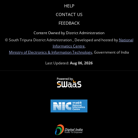
HELP
CONTACT US
FEEDBACK
Content Owned by District Administration
© South Tripura District Administration , Developed and hosted by
National
Informatics Centre
,
Ministry of Electronics & Information Technology
, Government of India
Last Updated:
Aug 06, 2026