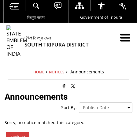
ত্রিপুরা সরকার
Government of Tripura
দক্ষিণ ত্রিপুরা জেলা
SOUTH TRIPURA DISTRICT
Announcements
HOME
NOTICES
Announcements
Sort By:
Sorry, no notice matched this category.